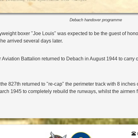
Debach handover programme
vyweight boxer "Joe Louis" was expected to be the guest of honou
e arrived several days later.
Aviation Battalion returned to Debach in August 1944 to carry ou
he 827th returned to "re-cap" the perimeter track with 8 inches 
arch 1945 to completely rebuild the runways, whilst the airmen f