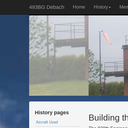
493BG Debach
Home
History
Mem
History pages
Building th
Aircraft Used