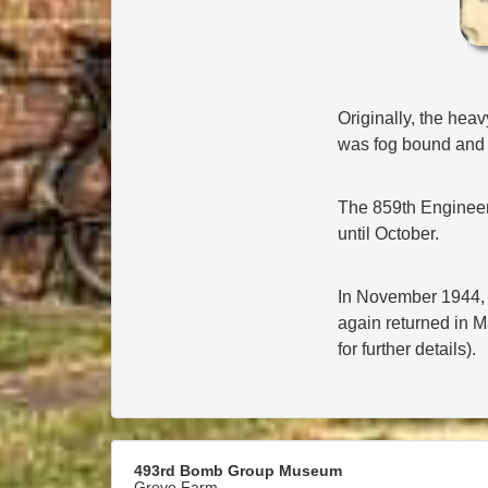
Originally, the hea
was fog bound and h
The 859th Engineer 
until October.
In November 1944, t
again returned in M
for further details).
493rd Bomb Group Museum
Grove Farm