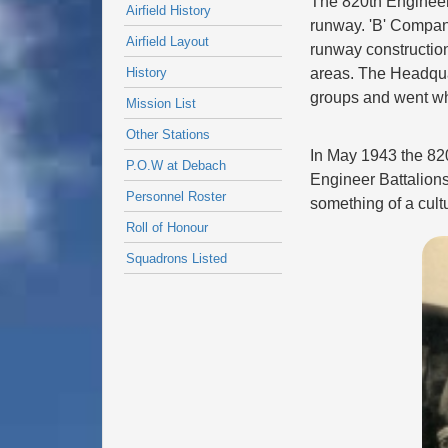
The 820th Engineer
Airfield History
runway. 'B' Company
Airfield Layout
runway construction.
History
areas. The Headqua
groups and went w
Mission List
Other Stations
In May 1943 the 82
P.O.W at Debach
Engineer Battalions
Personnel Roster
something of a cult
Roll of Honour
Squadrons Listed