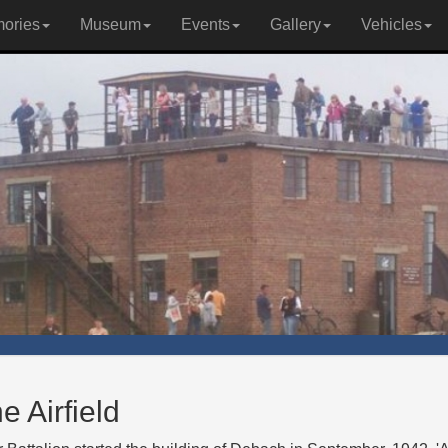
ories
Museum
Events
Gallery
Vehicles
e Airfield