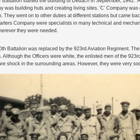
 Battalion started the building of Debach in September, 1942.
 was building huts and creating living sites. 'C' Company was g
 They went on to other duties at different stations but came back
rters Company were specialists in many technical and mechanic
herever they were needed.
0th Battalion was replaced by the 923rd Aviation Regiment. The
. Although the Officers were white, the enlisted men of the 923
ure shock in the surrounding areas. However, they were very so