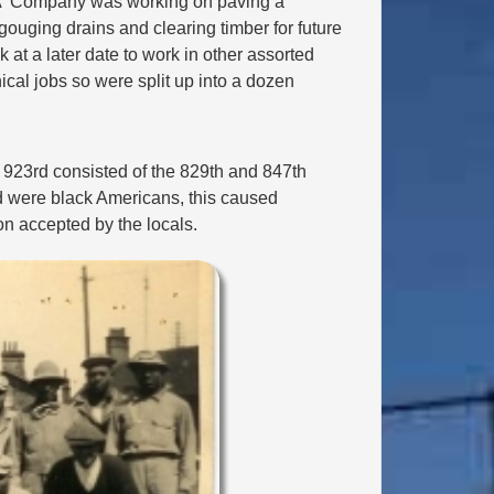
 'A' Company was working on paving a
ouging drains and clearing timber for future
 at a later date to work in other assorted
al jobs so were split up into a dozen
 923rd consisted of the 829th and 847th
rd were black Americans, this caused
on accepted by the locals.