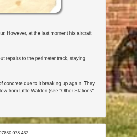
r. However, at the last moment his aircraft
t repairs to the perimeter track, staying
of concrete due to it breaking up again. They
lew from Little Walden (see "Other Stations"
07850 078 432