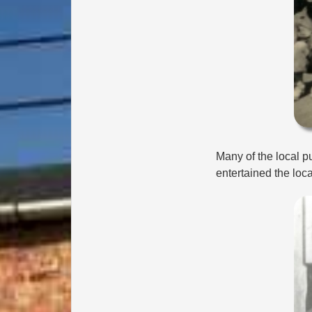
Many of the local pu
entertained the loca