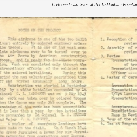
Cartoonist Carl Giles at the Tuddenham Fountai