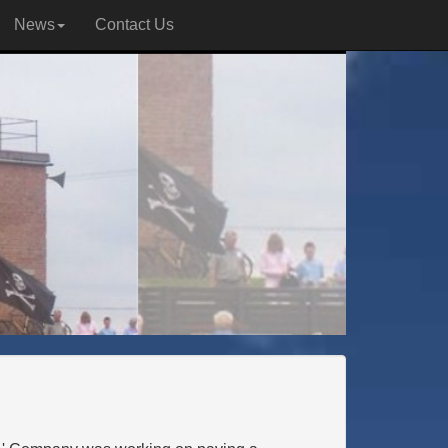
News
Contact Us