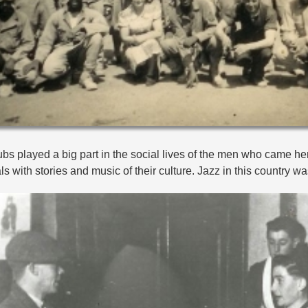
bs played a big part in the social lives of the men who came here
ls with stories and music of their culture. Jazz in this country w