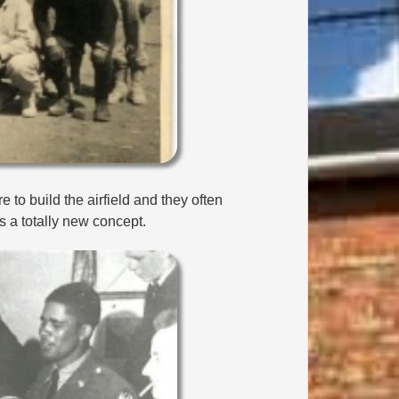
 to build the airfield and they often
as a totally new concept.