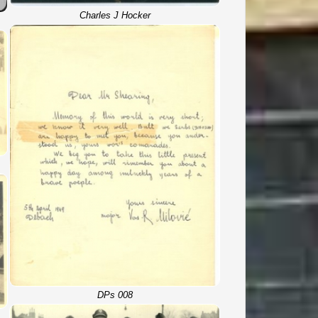
Charles J Hocker
DPs 008