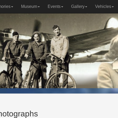
ories
Museum
Events
Gallery
Vehicles
photographs