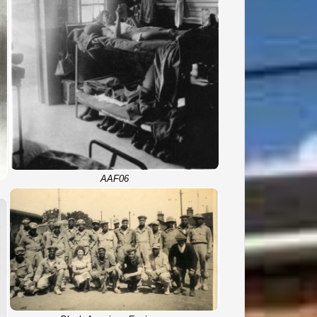
AAF06