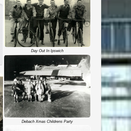
Day Out In Ipswich
Debach Xmas Childrens Party