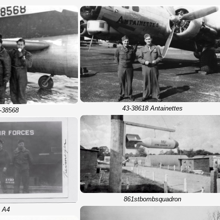
43-38618 Antainettes
-38568
861stbombsquadron
A4