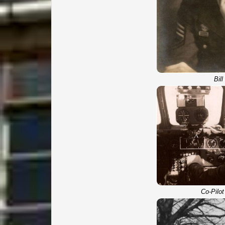
Bil
Co-Pilot