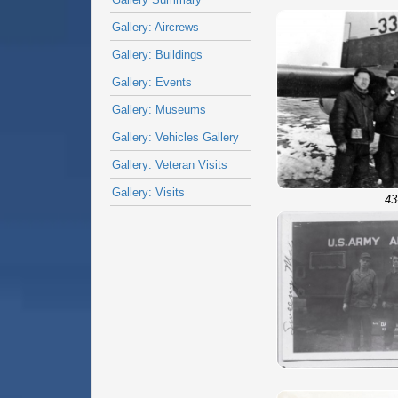
Gallery: Aircrews
Gallery: Buildings
Gallery: Events
Gallery: Museums
Gallery: Vehicles Gallery
Gallery: Veteran Visits
Gallery: Visits
43