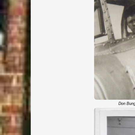
Don Bung