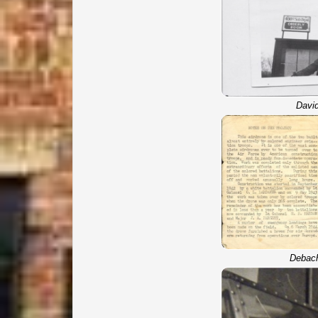
David
Debac