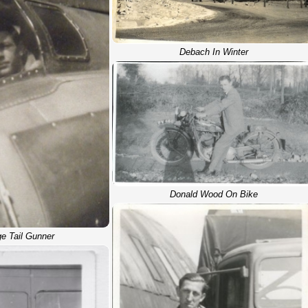
Debach In Winter
Donald Wood On Bike
e Tail Gunner