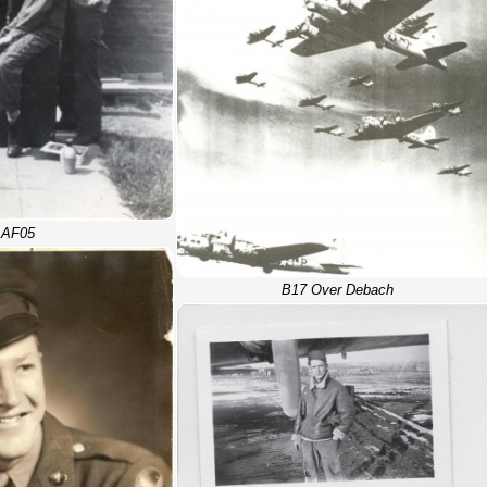
AF05
B17 Over Debach