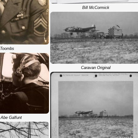
Bill McCormick
l Toombs
Caravan Original
 Abe Galfunt