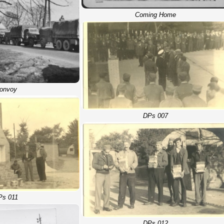
Coming Home
onvoy
DPs 007
Ps 011
DPs 012