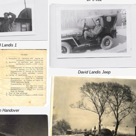
 Landis 1
David Landis Jeep
h Handover