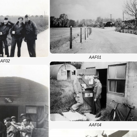
AAF01
AF02
AAF04