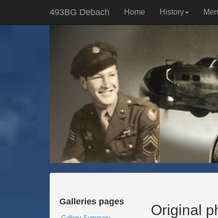
493BG Debach
Home
History
Mem
Galleries pages
Original 
Gallery Summary