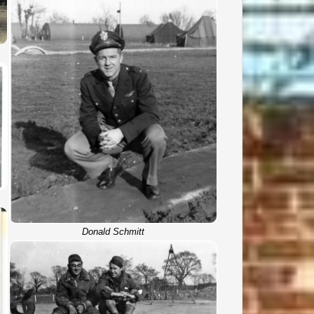
Donald Schmitt