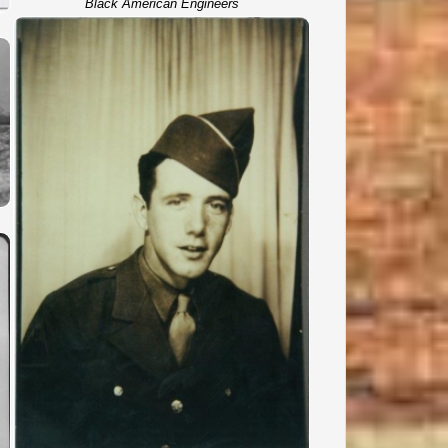
Black American Engineers