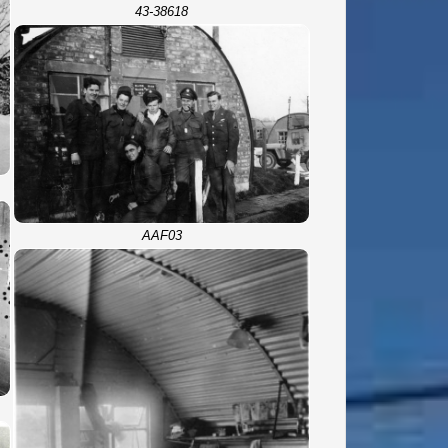
43-38618
AAF03