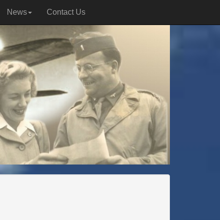
News
Contact Us