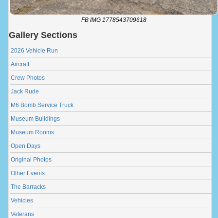
FB IMG 1778543709618
Gallery Sections
2026 Vehicle Run
Aircraft
Crew Photos
Jack Rude
M6 Bomb Service Truck
Museum Buildings
Museum Rooms
Open Days
Original Photos
Other Events
The Barracks
Vehicles
Veterans