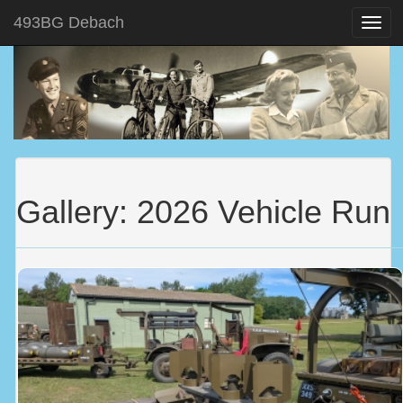
493BG Debach
Gallery: 2026 Vehicle Run