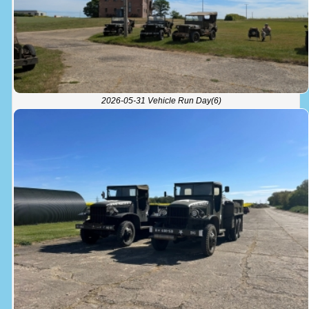
2026-05-31 Vehicle Run Day(6)